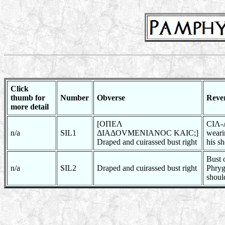
Click
thumb for
Number
Obverse
Reve
more detail
[OΠEΛ
CIΛ-Λ
n/a
SIL1
ΔIAΔOVMENIANOC KAIC;]
weari
Draped and cuirassed bust right
his s
Bust 
n/a
SIL2
Draped and cuirassed bust right
Phrygi
shoul