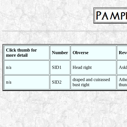
Click thumb for
Number
Obverse
Rev
more detail
n/a
SID1
Head right
Askl
draped and cuirassed
Athe
n/a
SID2
bust right
thun