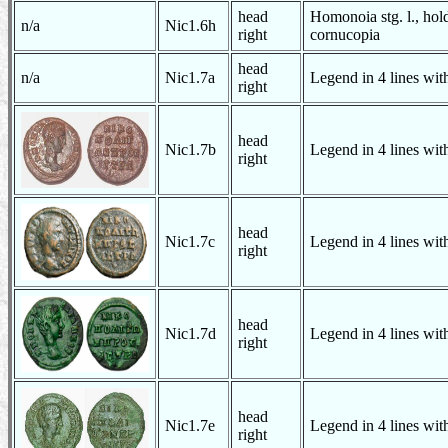
head
Homonoia stg. l., hol
n/a
Nic1.6h
right
cornucopia
head
n/a
Nic1.7a
Legend in 4 lines with
right
head
Nic1.7b
Legend in 4 lines with
right
head
Nic1.7c
Legend in 4 lines with
right
head
Nic1.7d
Legend in 4 lines with
right
head
Nic1.7e
Legend in 4 lines with
right