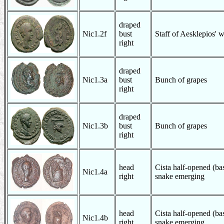
draped
Nic1.2f
bust
Staff of Aesklepios' 
right
draped
Nic1.3a
bust
Bunch of grapes
right
draped
Nic1.3b
bust
Bunch of grapes
right
head
Cista half-opened (bas
Nic1.4a
right
snake emerging
head
Cista half-opened (bas
Nic1.4b
right
snake emerging