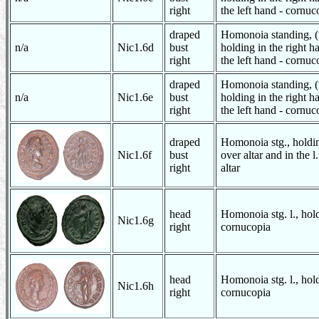
right
the left hand - cornuc
draped
Homonoia standing, (
n/a
Nic1.6d
bust
holding in the right h
right
the left hand - cornuc
draped
Homonoia standing, (
n/a
Nic1.6e
bust
holding in the right h
right
the left hand - cornuc
draped
Homonoia stg., holdin
Nic1.6f
bust
over altar and in the 
right
altar
head
Homonoia stg. l., hol
Nic1.6g
right
cornucopia
head
Homonoia stg. l., hol
Nic1.6h
right
cornucopia