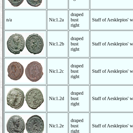
draped
n/a
Nic1.2a
bust
Staff of Aesklepios' 
right
draped
Nic1.2b
bust
Staff of Aesklepios' 
right
draped
Nic1.2c
bust
Staff of Aesklepios' 
right
draped
Nic1.2d
bust
Staff of Aesklepios' 
right
draped
Nic1.2e
bust
Staff of Aesklepios' 
right