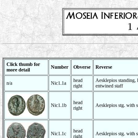
Click thumb for
Number
Obverse
Reverse
more detail
head
Aesklepios standing, l
n/a
Nic1.1a
right
entwined staff
head
Nic1.1b
Aesklepios stg. with 
right
head
Nic1.1c
Aesklepios stg. with 
right