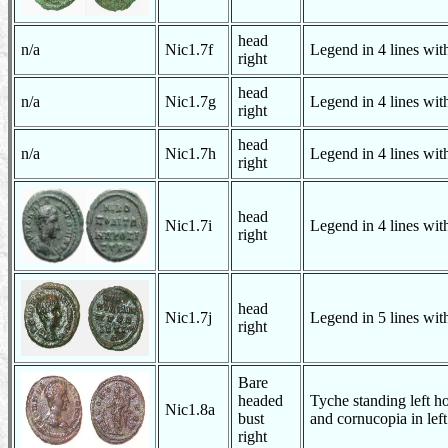
head
n/a
Nic1.7f
Legend in 4 lines with
right
head
n/a
Nic1.7g
Legend in 4 lines with
right
head
n/a
Nic1.7h
Legend in 4 lines with
right
head
Nic1.7i
Legend in 4 lines with
right
head
Nic1.7j
Legend in 5 lines with
right
Bare
headed
Tyche standing left ho
Nic1.8a
bust
and cornucopia in lef
right