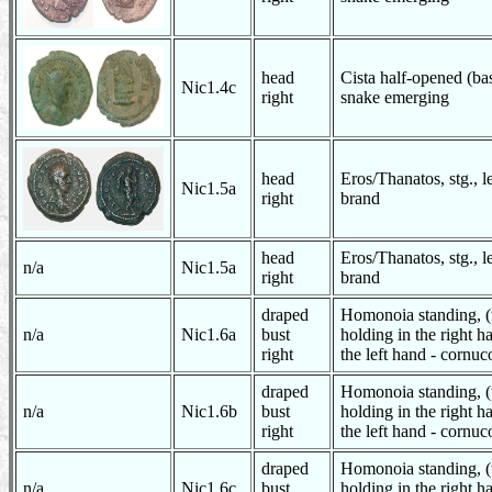
head
Cista half-opened (bas
Nic1.4c
right
snake emerging
head
Eros/Thanatos, stg., 
Nic1.5a
right
brand
head
Eros/Thanatos, stg., 
n/a
Nic1.5a
right
brand
draped
Homonoia standing, (
n/a
Nic1.6a
bust
holding in the right h
right
the left hand - cornuc
draped
Homonoia standing, (
n/a
Nic1.6b
bust
holding in the right h
right
the left hand - cornuc
draped
Homonoia standing, (
n/a
Nic1.6c
bust
holding in the right h