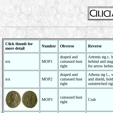
Click thumb for
Number
Obverse
Reverse
more detail
draped and
Artemis stg r.. 
n/a
MOP1
cuirassed bust
behind and stag
right
for arrow behi
draped and
Athena stg l.., 
n/a
MOP2
cuirassed bust
and shield, hold
right
outstretched ri
cuirassed bust
MOP3
Crab
right