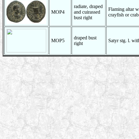
radiate, draped
Flaming altar wi
MOP4
and cuirassed
crayfish or cra
bust right
draped bust
MOP5
Satyr stg. l. wi
right