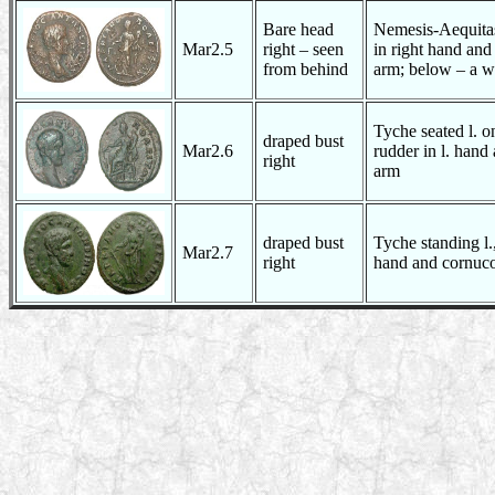
Bare head
Nemesis-Aequitas
Mar2.5
right – seen
in right hand and
from behind
arm; below – a w
Tyche seated l. o
draped bust
Mar2.6
rudder in l. hand
right
arm
draped bust
Tyche standing l.,
Mar2.7
right
hand and cornuco