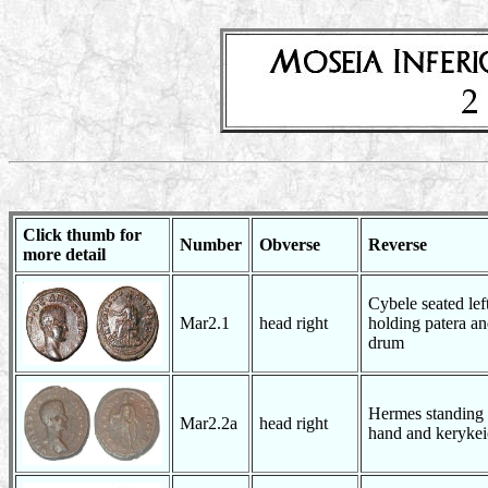
Click thumb for
Number
Obverse
Reverse
more detail
Cybele seated lef
Mar2.1
head right
holding patera an
drum
Hermes standing w
Mar2.2a
head right
hand and kerykei