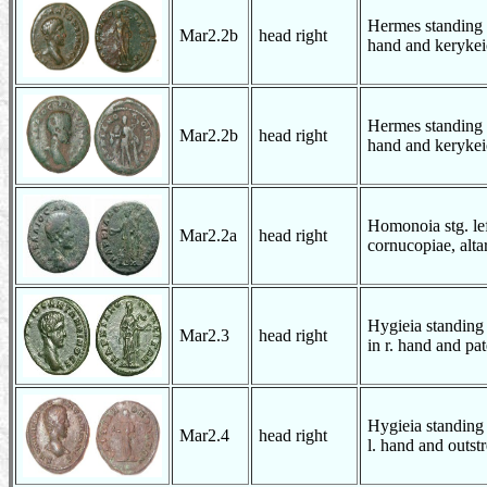
Hermes standing w
Mar2.2b
head right
hand and kerykei
Hermes standing w
Mar2.2b
head right
hand and kerykei
Homonoia stg. lef
Mar2.2a
head right
cornucopiae, altar
Hygieia standing 
Mar2.3
head right
in r. hand and pate
Hygieia standing 
Mar2.4
head right
l. hand and outst