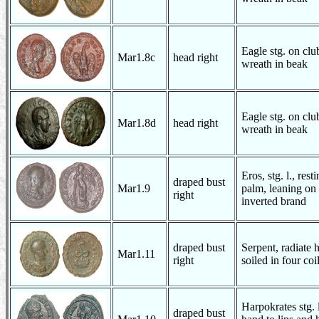
Eagle stg. on club
Mar1.8c
head right
wreath in beak
Eagle stg. on club
Mar1.8d
head right
wreath in beak
Eros, stg. l., rest
draped bust
Mar1.9
palm, leaning on
right
inverted brand
draped bust
Serpent, radiate
Mar1.11
right
soiled in four coi
Harpokrates stg. l.
draped bust