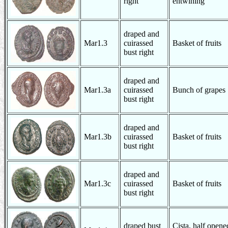
right
entwining
draped and
Mar1.3
cuirassed
Basket of fruits
bust right
draped and
Mar1.3a
cuirassed
Bunch of grapes
bust right
draped and
Mar1.3b
cuirassed
Basket of fruits
bust right
draped and
Mar1.3c
cuirassed
Basket of fruits
bust right
draped bust
Cista, half open