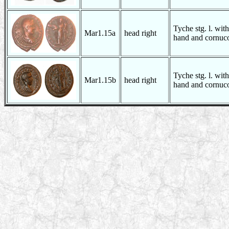
Tyche stg. l. with
Mar1.15a
head right
hand and cornuco
Tyche stg. l. with
Mar1.15b
head right
hand and cornuco