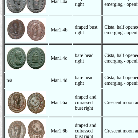
Mar1.4a
right
emerging - openin
draped bust
Cista, half open
Mar1.4b
right
emerging - openin
bare head
Cista, half open
Mar1.4c
right
emerging - openin
bare head
Cista, half open
n/a
Mar1.4d
right
emerging - openin
draped and
Mar1.6a
cuirassed
Crescent moon an
bust right
draped and
Mar1.6b
cuirassed
Crescent moon an
bust right