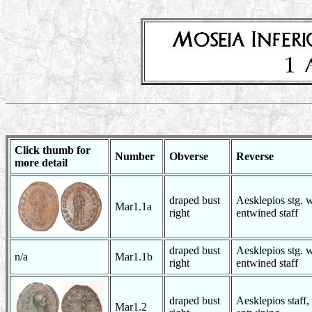
Click thumb for
Number
Obverse
Reverse
more detail
draped bust
Aesklepios stg. w
Mar1.1a
right
entwined staff
draped bust
Aesklepios stg. w
n/a
Mar1.1b
right
entwined staff
draped bust
Aesklepios staff,
Mar1.2