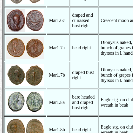
draped and
Mar1.6c
cuirassed
Crescent moon an
bust right
Dionysus naked, s
Mar1.7a
head right
bunch of grapes i
thyrsos in l. hand
Dionysus naked, s
draped bust
Mar1.7b
bunch of grapes i
right
thyrsos in l. hand
bare headed
Eagle stg. on club
Mar1.8a
and draped
wreath in beak
bust right
Eagle stg. on club
Mar1.8b
head right
wreath in beak