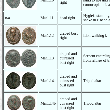
Mar1.10
hand to lips and 
right
cornucopia in l. 
Hygieia standing 
n/a
Mar1.11
head right
snake in r. hand a
draped bust
Mar1.12
Lion walking l.
right
draped and
Serpent encirclin
Mar1.13
cuirassed
from left leg of t
bust right
draped and
Mar1.14a
cuirassed
Tripod altar
bust right
draped and
Mar1.14b
cuirassed
Tripod altar
bust right