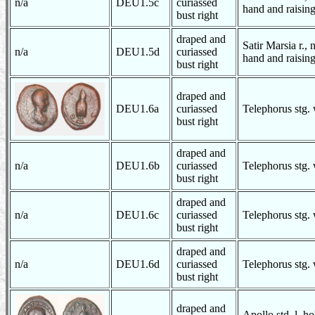
n/a
DEU1.5c
curiassed
hand and raising
bust right
draped and
Satir Marsia r., 
n/a
DEU1.5d
curiassed
hand and raising
bust right
draped and
DEU1.6a
curiassed
Telephorus stg.
bust right
draped and
n/a
DEU1.6b
curiassed
Telephorus stg.
bust right
draped and
n/a
DEU1.6c
curiassed
Telephorus stg.
bust right
draped and
n/a
DEU1.6d
curiassed
Telephorus stg.
bust right
draped and
Apollo std. l. h