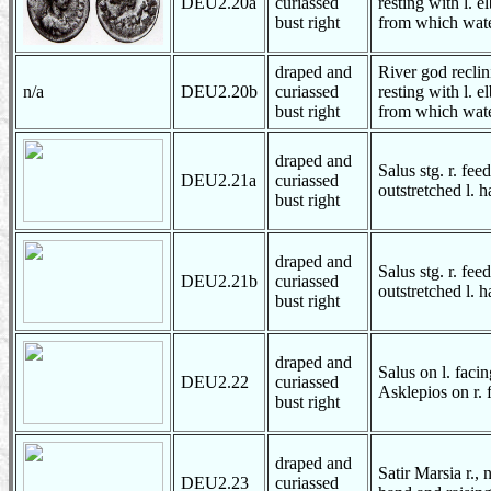
DEU2.20a
curiassed
resting with l.
bust right
from which wate
draped and
River god reclin
n/a
DEU2.20b
curiassed
resting with l.
bust right
from which wate
draped and
Salus stg. r. fee
DEU2.21a
curiassed
outstretched l. 
bust right
draped and
Salus stg. r. fee
DEU2.21b
curiassed
outstretched l. 
bust right
draped and
Salus on l. faci
DEU2.22
curiassed
Asklepios on r. f
bust right
draped and
Satir Marsia r., 
DEU2.23
curiassed