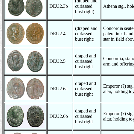
(draped and
DEU2.3b
curiassed
Athena stg., hol
bust right)
(draped and
Concordia seated
DEU2.4
curiassed
patera in r. han
bust right)
star in field abo
draped and
Concordia, stand
DEU2.5
curiassed
arm and offering 
bust right
draped and
Emperor (?) stg.
DEU2.6a
curiassed
altar, holding to
bust right
draped and
Emperor (?) stg.
DEU2.6b
curiassed
altar, holding to
bust right