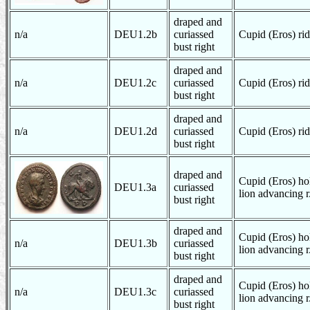
draped and
n/a
DEU1.2b
curiassed
Cupid (Eros) rid
bust right
draped and
n/a
DEU1.2c
curiassed
Cupid (Eros) rid
bust right
draped and
n/a
DEU1.2d
curiassed
Cupid (Eros) rid
bust right
draped and
Cupid (Eros) hol
DEU1.3a
curiassed
lion advancing r
bust right
draped and
Cupid (Eros) hol
n/a
DEU1.3b
curiassed
lion advancing r
bust right
draped and
Cupid (Eros) hol
n/a
DEU1.3c
curiassed
lion advancing r
bust right