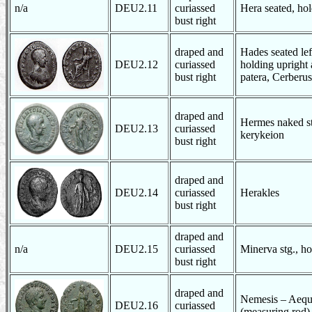
n/a
DEU2.11
curiassed
Hera seated, hol
bust right
draped and
Hades seated left
DEU2.12
curiassed
holding upright 
bust right
patera, Cerberus 
draped and
Hermes naked st
DEU2.13
curiassed
kerykeion
bust right
draped and
DEU2.14
curiassed
Herakles
bust right
draped and
n/a
DEU2.15
curiassed
Minerva stg., ho
bust right
draped and
Nemesis – Aequit
DEU2.16
curiassed
(measuring rod)