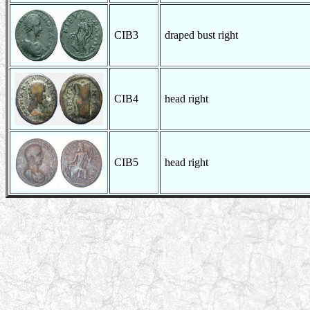
CIB3
draped bust right
CIB4
head right
CIB5
head right