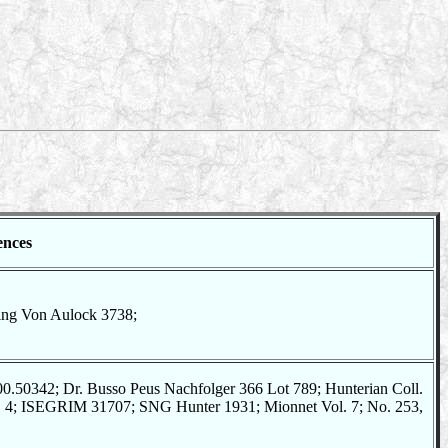
ences
ting Von Aulock 3738;
.50342; Dr. Busso Peus Nachfolger 366 Lot 789; Hunterian Coll.
o. 4; ISEGRIM 31707; SNG Hunter 1931; Mionnet Vol. 7; No. 253,