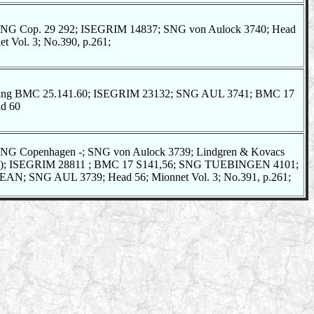
NG Cop. 29 292; ISEGRIM 14837; SNG von Aulock 3740; Head
t Vol. 3; No.390, p.261;
iting BMC 25.141.60; ISEGRIM 23132; SNG AUL 3741; BMC 17
ad 60
NG Copenhagen -; SNG von Aulock 3739; Lindgren & Kovacs
oin); ISEGRIM 28811 ; BMC 17 S141,56; SNG TUEBINGEN 4101;
N; SNG AUL 3739; Head 56; Mionnet Vol. 3; No.391, p.261;