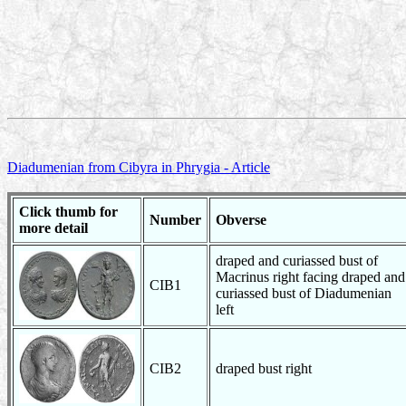
Diadumenian from Cibyra in Phrygia - Article
Click thumb for
Number
Obverse
more detail
draped and curiassed bust of
Macrinus right facing draped and
CIB1
curiassed bust of Diadumenian
left
CIB2
draped bust right