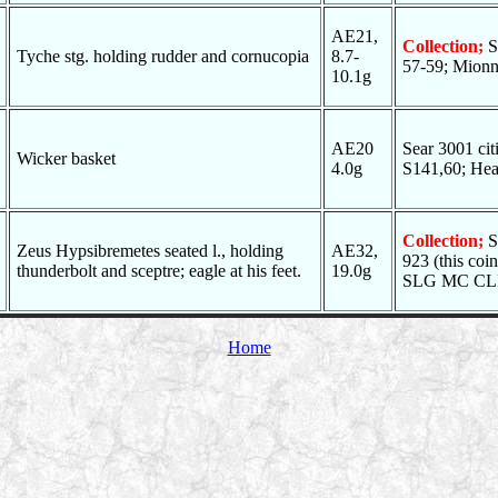
AE21,
Collection;
S
Tyche stg. holding rudder and cornucopia
8.7-
57-59; Mionne
10.1g
AE20
Sear 3001 c
Wicker basket
4.0g
S141,60; He
Collection;
S
Zeus Hypsibremetes seated l., holding
AE32,
923 (this c
thunderbolt and sceptre; eagle at his feet.
19.0g
SLG MC CLEA
Home