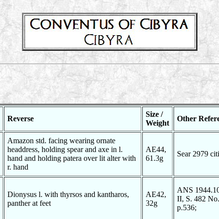
Size /
Reverse
Other Refer
Weight
Amazon std. facing wearing ornate
headdress, holding spear and axe in l.
AE44,
Sear 2979 ci
hand and holding patera over lit alter with
61.3g
r. hand
ANS 1944.100
Dionysus l. with thyrsos and kantharos,
AE42,
II, S. 482 N
panther at feet
32g
p.536;