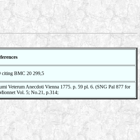
ferences
9 citing BMC 20 299,5
mi Veterum Anecdoti Vienna 1775. p. 59 pl. 6. (SNG Pal 877 for
 Mionnet Vol. 5; No.21, p.314;