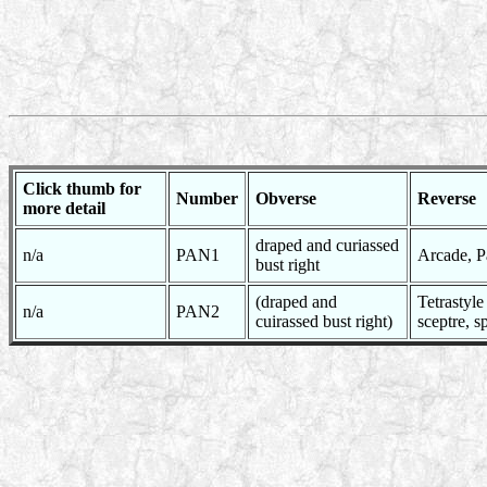
Click thumb for
Number
Obverse
Reverse
more detail
draped and curiassed
n/a
PAN1
Arcade, Pa
bust right
(draped and
Tetrastyl
n/a
PAN2
cuirassed bust right)
sceptre, s