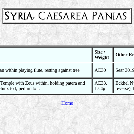
Size /
Other Re
Weight
n within playing flute, resting against tree
AE30
Sear 301
e Temple with Zeus within, holding patera and
AE33,
Eckhel Nu
phinx to l, pedum to r.
17.4g
reverse);
Home