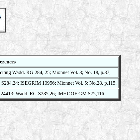
erences
citing Wadd. RG 284, 25; Mionnet Vol. 8; No. 18, p.87;
S284,24; ISEGRIM 10956; Mionnet Vol. 5; No.28, p.115;
24413; Wadd. RG S285,26; IMHOOF GM S75,116