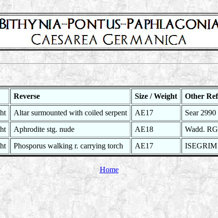
Reverse
Size / Weight
Other Ref
ht
Altar surmounted with coiled serpent
AE17
Sear 2990 
ht
Aphrodite stg. nude
AE18
Wadd. RG 
ht
Phosporus walking r. carrying torch
AE17
ISEGRIM 
Home