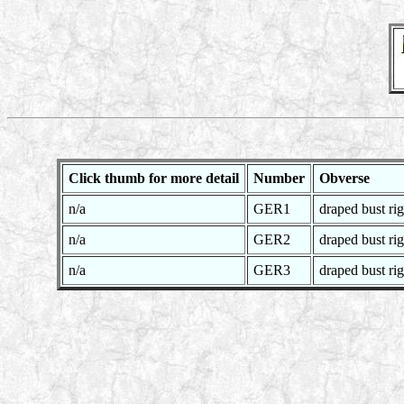
Click thumb for more detail
Number
Obverse
n/a
GER1
draped bust rig
n/a
GER2
draped bust rig
n/a
GER3
draped bust rig