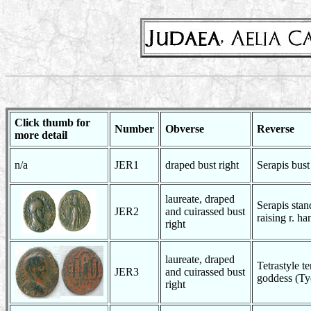
Click thumb for
Number
Obverse
Reverse
more detail
n/a
JER1
draped bust right
Serapis bust 
laureate, draped
Serapis stan
JER2
and cuirassed bust
raising r. ha
right
laureate, draped
Tetrastyle te
JER3
and cuirassed bust
goddess (Ty
right