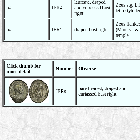
laureate, draped
Zeus stg. l.
n/a
JER4
and cuirassed bust
tetra style t
right
Zeus flanke
n/a
JER5
draped bust right
(Minerva & 
temple
Click thumb for
Number
Obverse
more detail
bare headed, draped and
JERs1
curiassed bust right