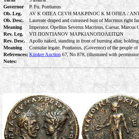
Governor
P. Fu. Pontianus
Ob. Leg.
AV K OΠEΛ CEVH MAKPINOC K M OΠEΛ / ANT
Ob. Desc.
Laureate draped and cuirassed bust of Macrinus right fa
Meaning
Imperator, Opellius Severus Macrinus, Caesar, Marcus O
Rev. Leg.
VΠ ΠONTIANOV MAPKIANOΠOΛEITΩN
Rev. Desc.
Apollo naked, standing in front of burning altar, holding
Meaning
Consular legate, Pontianus, (Governor) of the people of 
References;
Künker Auction
67, No 878, (illustrated with permission
Notes: