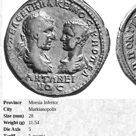
Province
Moesia Inferior
City
Markianopolis
Size (mm)
28
Weight (g)
11.54
Die Axis
5
Tariff
5 assaria