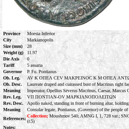
Province
Moesia Inferior
City
Markianopolis
Size (mm)
28
Weight (g)
11.97
Die Axis
0
Tariff
5 assaria
Governor
P. Fu. Pontianus
Ob. Leg.
AV K OΠEΛ CEV MAKPEINOC K M OΠEΛ ANT
Ob. Desc.
Laureate draped and cuirassed bust of Macrinus right fa
Meaning
Imperator, Opellius Severus Macrinus, Caesar, Marcus O
Rev. Leg.
VΠ ΠONTIAN-OV MAPKIANOΠOΛEITΩN
Rev. Desc.
Apollo naked, standing in front of burning altar, holding
Meaning
Consular legate, Pontianus, (Governor) of the people of 
Collection;
Moushmov 540; AMNG I, 1, 728 var.; SNG C
References;
(r.5)
Notes: