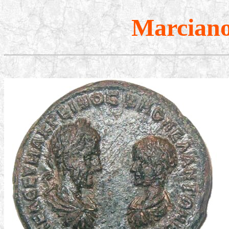
Marcianop