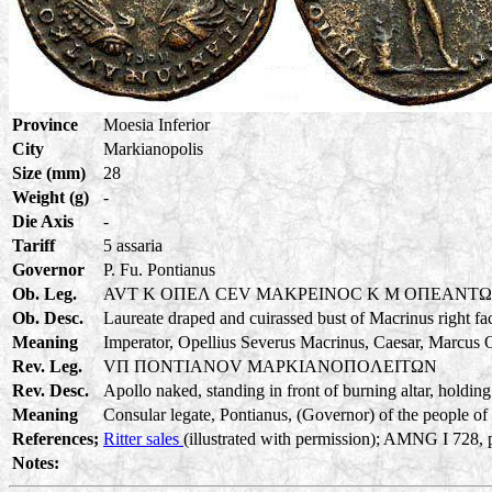
Province
Moesia Inferior
City
Markianopolis
Size (mm)
28
Weight (g)
-
Die Axis
-
Tariff
5 assaria
Governor
P. Fu. Pontianus
Ob. Leg.
AVT K OΠEΛ CEV MAKPEINOC K M OΠEANT
Ob. Desc.
Laureate draped and cuirassed bust of Macrinus right fa
Meaning
Imperator, Opellius Severus Macrinus, Caesar, Marcus O
Rev. Leg.
VΠ ΠONTIANOV MAPKIANOΠOΛEITΩN
Rev. Desc.
Apollo naked, standing in front of burning altar, holding
Meaning
Consular legate, Pontianus, (Governor) of the people of 
References;
Ritter sales
(illustrated with permission); AMNG I 728, 
Notes: