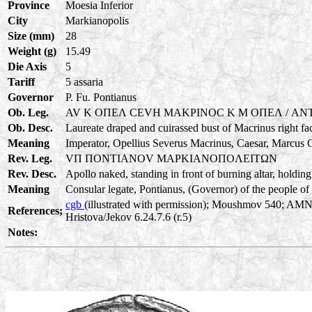
Province
Moesia Inferior
City
Markianopolis
Size (mm)
28
Weight (g)
15.49
Die Axis
5
Tariff
5 assaria
Governor
P. Fu. Pontianus
Ob. Leg.
AV K OΠEΛ CEVH MAKPINOC K M OΠEΛ / ANT
Ob. Desc.
Laureate draped and cuirassed bust of Macrinus right fa
Meaning
Imperator, Opellius Severus Macrinus, Caesar, Marcus O
Rev. Leg.
VΠ ΠONTIANOV MAPKIANOΠOΛEITΩN
Rev. Desc.
Apollo naked, standing in front of burning altar, holding
Meaning
Consular legate, Pontianus, (Governor) of the people of 
cgb
(illustrated with permission); Moushmov 540; AMN
References;
Hristova/Jekov 6.24.7.6 (r.5)
Notes: