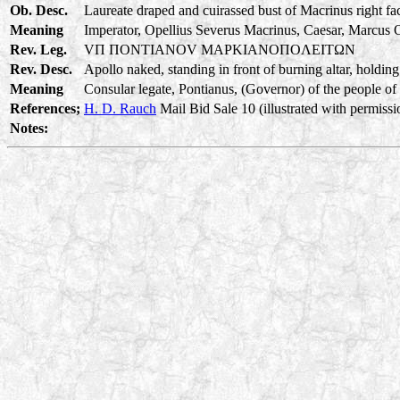
Ob. Desc.
Laureate draped and cuirassed bust of Macrinus right fa
Meaning
Imperator, Opellius Severus Macrinus, Caesar, Marcus O
Rev. Leg.
VΠ ΠONTIANOV MAPKIANOΠOΛEITΩN
Rev. Desc.
Apollo naked, standing in front of burning altar, holding
Meaning
Consular legate, Pontianus, (Governor) of the people of 
References;
H. D. Rauch
Mail Bid Sale 10 (illustrated with permissi
Notes: