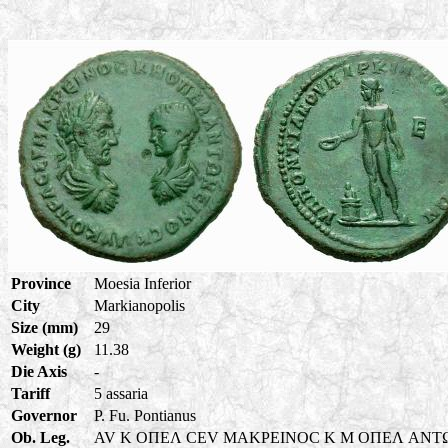
Province
Moesia Inferior
City
Markianopolis
Size (mm)
29
Weight (g)
11.38
Die Axis
-
Tariff
5 assaria
Governor
P. Fu. Pontianus
Ob. Leg.
AV K OΠEΛ CEV MAKPEINOC K M OΠEΛ ANT