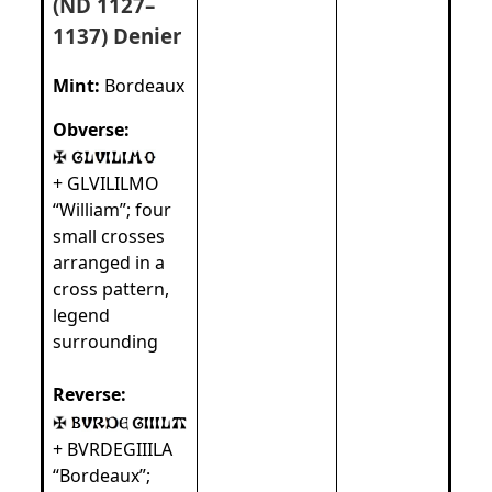
(ND 1127–
1137) Denier
Mint:
Bordeaux
Obverse:
+ GLVILILMO
“William”; four
small crosses
arranged in a
cross pattern,
legend
surrounding
Reverse:
+ BVRDEGIIILA
“Bordeaux”;