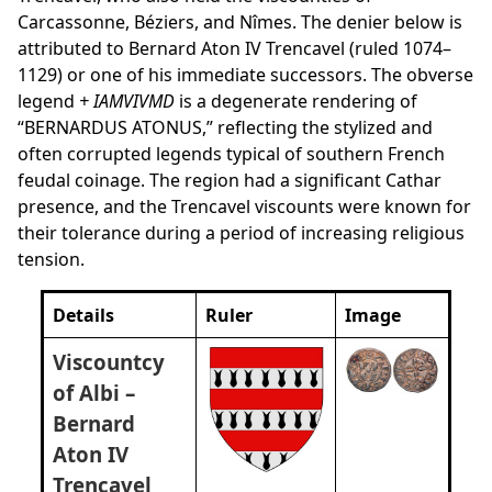
Carcassonne, Béziers, and Nîmes. The denier below is
attributed to Bernard Aton IV Trencavel (ruled 1074–
1129) or one of his immediate successors. The obverse
legend
+ IAMVIVMD
is a degenerate rendering of
“BERNARDUS ATONUS,” reflecting the stylized and
often corrupted legends typical of southern French
feudal coinage. The region had a significant Cathar
presence, and the Trencavel viscounts were known for
their tolerance during a period of increasing religious
tension.
Details
Ruler
Image
Viscountcy
of Albi –
Bernard
Aton IV
Trencavel