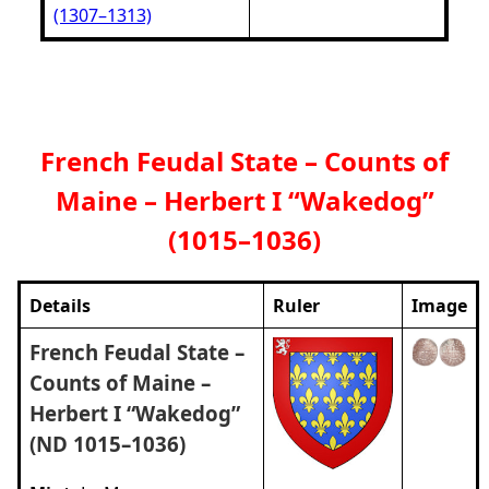
(1307–1313)
French Feudal State – Counts of
Maine – Herbert I “Wakedog”
(1015–1036)
Details
Ruler
Image
French Feudal State –
Counts of Maine –
Herbert I “Wakedog”
(ND 1015–1036)