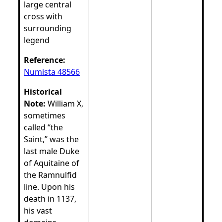
large central
cross with
surrounding
legend
Reference:
Numista 48566
Historical
Note:
William X,
sometimes
called “the
Saint,” was the
last male Duke
of Aquitaine of
the Ramnulfid
line. Upon his
death in 1137,
his vast