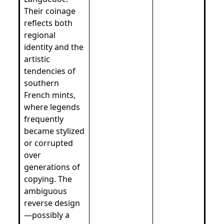
Their coinage
reflects both
regional
identity and the
artistic
tendencies of
southern
French mints,
where legends
frequently
became stylized
or corrupted
over
generations of
copying. The
ambiguous
reverse design
—possibly a