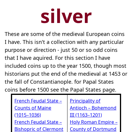
silver
These are some of the medieval European coins
I have. This isn't a collection with any particular
purpose or direction - just 50 or so odd coins
that I have aquired. For this section I have
included coins up to the year 1500, though most
historians put the end of the medieval at 1453 or
the fall of Constantianople. for Papal States
coins before 1500 see the Papal States page.
French Feudal State –
Principality of
Counts of Maine
Antioch – Bohemond
(1015–1036)
III (1163–1201)
French Feudal State –
Holy Roman Empire –
Bishopric of Clermont
County of Dortmund