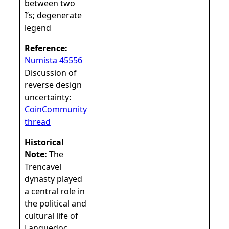
between two
I’s; degenerate
legend
Reference:
Numista 45556
Discussion of
reverse design
uncertainty:
CoinCommunity
thread
Historical
Note:
The
Trencavel
dynasty played
a central role in
the political and
cultural life of
Languedoc.