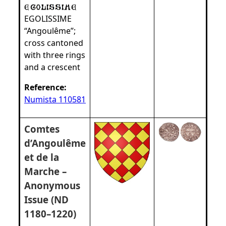
EGOLISSIME
“Angoulême”;
cross cantoned
with three rings
and a crescent
Reference:
Numista 110581
Comtes
d’Angoulême
et de la
Marche –
Anonymous
Issue (ND
1180–1220)