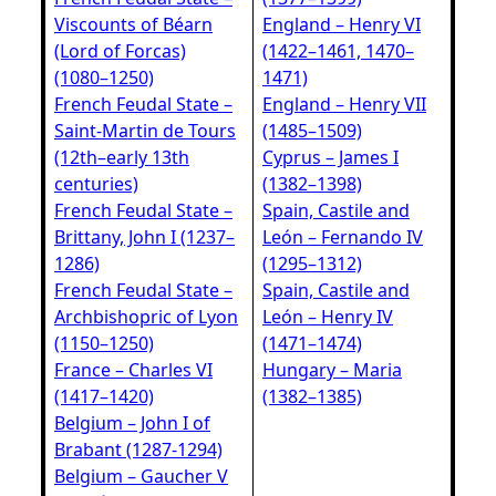
Viscounts of Béarn
England – Henry VI
(Lord of Forcas)
(1422–1461, 1470–
(1080–1250)
1471)
French Feudal State –
England – Henry VII
Saint‑Martin de Tours
(1485–1509)
(12th–early 13th
Cyprus – James I
centuries)
(1382–1398)
French Feudal State –
Spain, Castile and
Brittany, John I (1237–
León – Fernando IV
1286)
(1295–1312)
French Feudal State –
Spain, Castile and
Archbishopric of Lyon
León – Henry IV
(1150–1250)
(1471–1474)
France – Charles VI
Hungary – Maria
(1417–1420)
(1382–1385)
Belgium – John I of
Brabant (1287-1294)
Belgium – Gaucher V