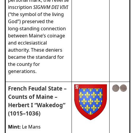
inscription
SIGNVM DEI VIVI
(“the symbol of the living
God”) preserved the
long‑standing connection
between Maine’s coinage
and ecclesiastical
authority. These deniers
became the standard for
the county for
generations.
French Feudal State –
Counts of Maine –
Herbert I “Wakedog”
(1015–1036)
Mint:
Le Mans