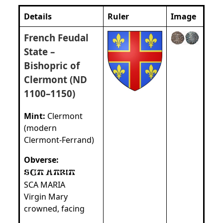
Details
Ruler
Image
French Feudal
State –
Bishopric of
Clermont (ND
1100–1150)
Mint:
Clermont
(modern
Clermont‑Ferrand)
Obverse:
SCA MARIA
Virgin Mary
crowned, facing