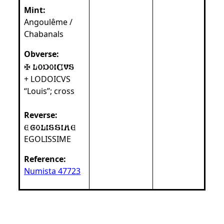
Mint:
Angoulême /
Chabanals
Obverse:
+ LODOICVS
“Louis”; cross
Reverse:
EGOLISSIME
Reference:
Numista 47723