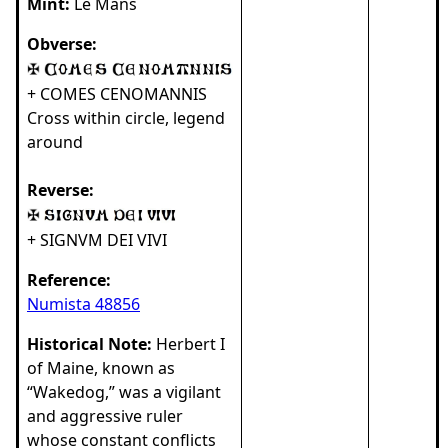
Mint:
Le Mans
Obverse:
+ COMES CENOMANNIS
Cross within circle, legend
around
Reverse:
+ SIGNVM DEI VIVI
Reference:
Numista 48856
Historical Note:
Herbert I
of Maine, known as
“Wakedog,” was a vigilant
and aggressive ruler
whose constant conflicts