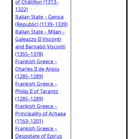
of Châtillon (1313–
1322)
Italian State – Genoa
(Republic) (1139–1339)
Italian State – Milan –
Galeazzo II Visconti
and Barnabò Visconti
(1355–1378)
Frankish Greece –
Charles II de Anjou
(1285–1289)
Frankish Greece –
Philip II of Taranto
(1285–1289)
Frankish Greece –
Principality of Achaea
(1163–1201)
Frankish Greece –
Despotate of Epirus