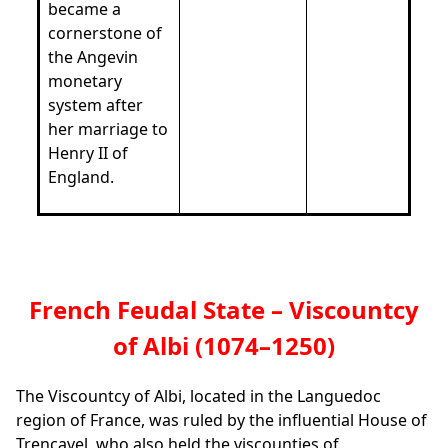
became a
cornerstone of
the Angevin
monetary
system after
her marriage to
Henry II of
England.
French Feudal State – Viscountcy
of Albi (1074–1250)
The Viscountcy of Albi, located in the Languedoc
region of France, was ruled by the influential House of
Trencavel, who also held the viscounties of