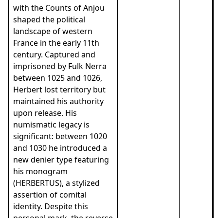
with the Counts of Anjou
shaped the political
landscape of western
France in the early 11th
century. Captured and
imprisoned by Fulk Nerra
between 1025 and 1026,
Herbert lost territory but
maintained his authority
upon release. His
numismatic legacy is
significant: between 1020
and 1030 he introduced a
new denier type featuring
his monogram
(HERBERTUS), a stylized
assertion of comital
identity. Despite this
personal mark, the reverse