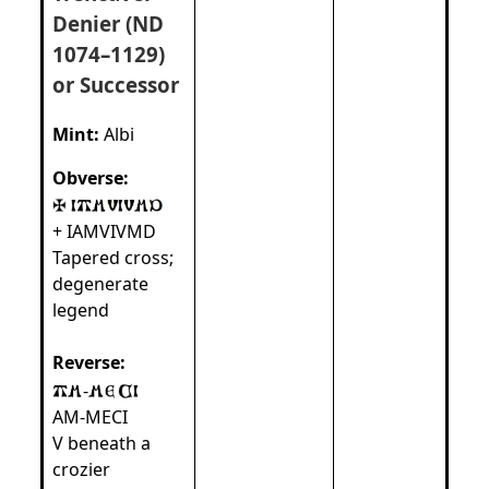
Denier (ND
1074–1129)
or Successor
Mint:
Albi
Obverse:
+ IAMVIVMD
Tapered cross;
degenerate
legend
Reverse:
-
AM‑MECI
V beneath a
crozier