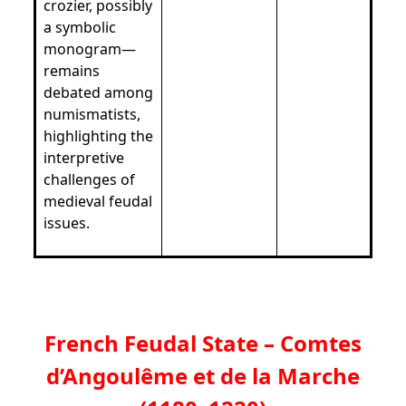
crozier, possibly
a symbolic
monogram—
remains
debated among
numismatists,
highlighting the
interpretive
challenges of
medieval feudal
issues.
French Feudal State – Comtes
d’Angoulême et de la Marche