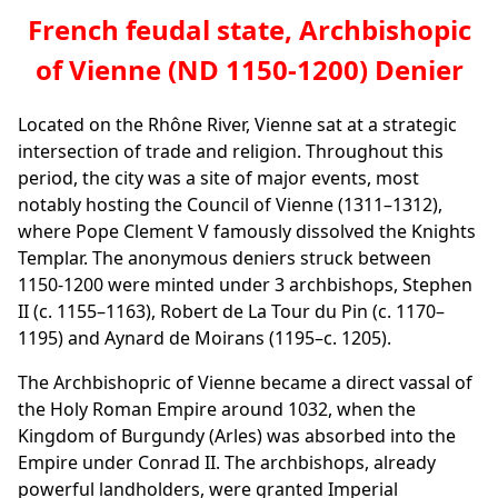
French feudal state, Archbishopic
of Vienne (ND 1150-1200) Denier
Located on the Rhône River, Vienne sat at a strategic
intersection of trade and religion. Throughout this
period, the city was a site of major events, most
notably hosting the Council of Vienne (1311–1312),
where Pope Clement V famously dissolved the Knights
Templar. The anonymous deniers struck between
1150-1200 were minted under 3 archbishops, Stephen
II (c. 1155–1163), Robert de La Tour du Pin (c. 1170–
1195) and Aynard de Moirans (1195–c. 1205).
The Archbishopric of Vienne became a direct vassal of
the Holy Roman Empire around 1032, when the
Kingdom of Burgundy (Arles) was absorbed into the
Empire under Conrad II. The archbishops, already
powerful landholders, were granted Imperial