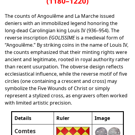
(1180–1220)
The counts of Angoulême and La Marche issued
deniers with an immobilized legend honoring the
long‑dead Carolingian king Louis IV (936–954). The
reverse inscription
EGOLISSIME
is a medieval form of
“Angoulême.” By striking coins in the name of Louis IV,
the counts emphasized that their minting rights were
ancient and legitimate, rooted in royal authority rather
than recent usurpation. The obverse design reflects
ecclesiastical influence, while the reverse motif of five
circles (one containing a crescent and cross) may
symbolize the Five Wounds of Christ or simply
represent a stylized cross, as engravers often worked
with limited artistic precision.
Details
Ruler
Image
Comtes