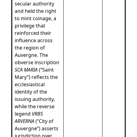
secular authority
and held the right
to mint coinage, a
privilege that
reinforced their
influence across
the region of
Auvergne. The
obverse inscription
SCA MARIA
(“Saint
Mary”) reflects the
ecclesiastical
identity of the
issuing authority,
while the reverse
legend
VRBS
ARVERNA
(“City of
Auvergne”) asserts
jurisdiction over