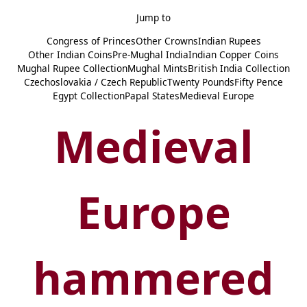
Jump to
Congress of Princes
Other Crowns
Indian Rupees
Other Indian Coins
Pre-Mughal India
Indian Copper Coins
Mughal Rupee Collection
Mughal Mints
British India Collection
Czechoslovakia / Czech Republic
Twenty Pounds
Fifty Pence
Egypt Collection
Papal States
Medieval Europe
Medieval
Europe
hammered