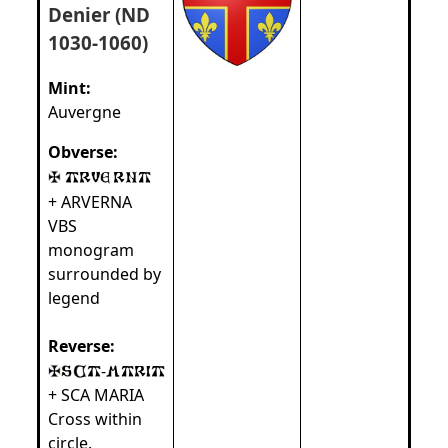
Denier (ND
1030-1060)
Mint:
Auvergne
Obverse:
+ ARVERNA
VBS
monogram
surrounded by
legend
Reverse:
-
+ SCA MARIA
Cross within
circle.