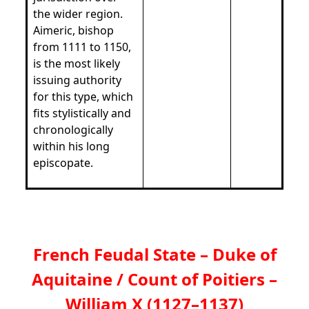
the wider region.
Aimeric, bishop
from 1111 to 1150,
is the most likely
issuing authority
for this type, which
fits stylistically and
chronologically
within his long
episcopate.
French Feudal State – Duke of
Aquitaine / Count of Poitiers –
William X (1127–1137)