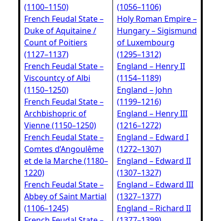
(1100–1150)
(1056–1106)
French Feudal State –
Holy Roman Empire –
Duke of Aquitaine /
Hungary – Sigismund
Count of Poitiers
of Luxembourg
(1127–1137)
(1295–1312)
French Feudal State –
England – Henry II
Viscountcy of Albi
(1154–1189)
(1150–1250)
England – John
French Feudal State –
(1199–1216)
Archbishopric of
England – Henry III
Vienne (1150–1250)
(1216–1272)
French Feudal State –
England – Edward I
Comtes d’Angoulême
(1272–1307)
et de la Marche (1180–
England – Edward II
1220)
(1307–1327)
French Feudal State –
England – Edward III
Abbey of Saint Martial
(1327–1377)
(1106–1245)
England – Richard II
French Feudal State –
(1377–1399)