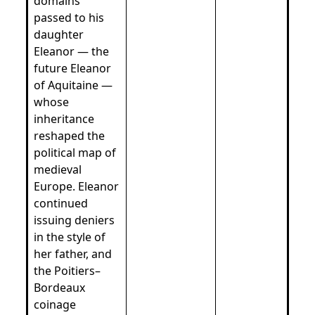
domains
passed to his
daughter
Eleanor — the
future Eleanor
of Aquitaine —
whose
inheritance
reshaped the
political map of
medieval
Europe. Eleanor
continued
issuing deniers
in the style of
her father, and
the Poitiers–
Bordeaux
coinage