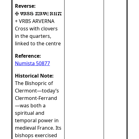
Reverse:
+ VRBS ARVERNA
Cross with clovers
in the quarters,
linked to the centre
Reference:
Numista 50877
Historical Note:
The Bishopric of
Clermont—today’s
Clermont‑Ferrand
—was both a
spiritual and
temporal power in
medieval France. Its
bishops exercised