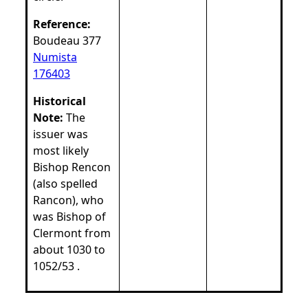
Reference:
Boudeau 377
Numista
176403
Historical
Note:
The
issuer was
most likely
Bishop Rencon
(also spelled
Rancon), who
was Bishop of
Clermont from
about 1030 to
1052/53 .