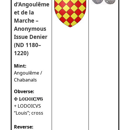
d’Angoulême
et de la
Marche –
Anonymous
Issue Denier
(ND 1180–
1220)
Mint:
Angoulême /
Chabanals
Obverse:
+ LODOICVS
“Louis”; cross
Reverse: