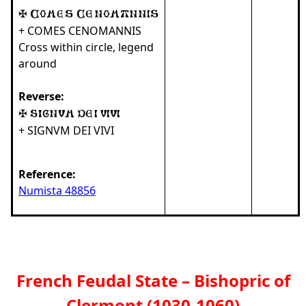
+ COMES CENOMANNIS
Cross within circle, legend
around
Reverse:
+ SIGNVM DEI VIVI
Reference:
Numista 48856
French Feudal State – Bishopric of
Clermont (1030-1060)