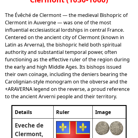
The Évêché de Clermont — the medieval Bishopric of
Clermont in Auvergne — was one of the most
influential ecclesiastical lordships in central France.
Centered on the ancient city of Clermont (known in
Latin as Arverna), the bishopric held both spiritual
authority and substantial temporal power, often
functioning as the effective ruler of the region during
the early and high Middle Ages. Its bishops issued
their own coinage, including the deniers bearing the
Carolignian‑style monogram on the obverse and the
+ARAVERNA legend on the reverse, a proud reference
to the ancient Arverni people and their territory.
Details
Ruler
Image
Eveche de
Clermont,