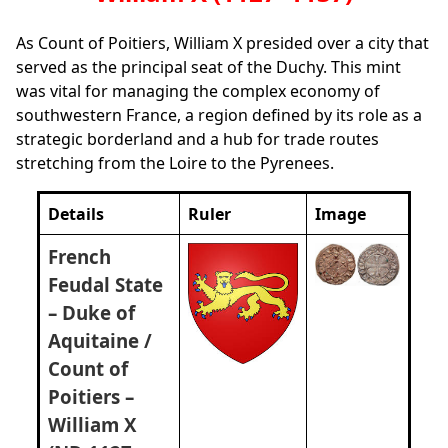
As Count of Poitiers, William X presided over a city that
served as the principal seat of the Duchy. This mint
was vital for managing the complex economy of
southwestern France, a region defined by its role as a
strategic borderland and a hub for trade routes
stretching from the Loire to the Pyrenees.
Details
Ruler
Image
French
Feudal State
– Duke of
Aquitaine /
Count of
Poitiers –
William X