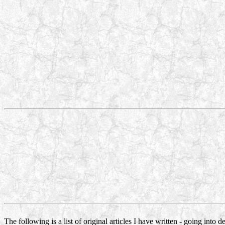
The following is a list of original articles I have written - going into 