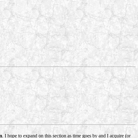
n
. I hope to expand on this section as time goes by and I acquire (or