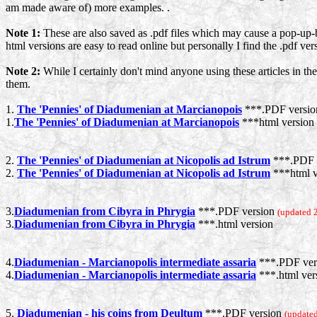
am made aware of) more examples. .
Note 1:
These are also saved as .pdf files which may cause a pop-up-b
html versions are easy to read online but personally I find the .pdf ve
Note 2:
While I certainly don't mind anyone using these articles in the
them.
1.
The 'Pennies' of Diadumenian at Marcianopois
***.PDF versi
1.
The 'Pennies' of Diadumenian at Marcianopois
***html version
2.
The 'Pennies' of Diadumenian at Nicopolis ad Istrum
***.PDF 
2.
The 'Pennies' of Diadumenian at Nicopolis ad Istrum
***html v
3.
Diadumenian from Cibyra in Phrygia
***.PDF version
(updated 
3.
Diadumenian from Cibyra in Phrygia
***.html version
4.
Diadumenian - Marcianopolis intermediate assaria
***.PDF ver
4.
Diadumenian - Marcianopolis intermediate assaria
***.html ver
5.
Diadumenian - his coins from Deultum
***.PDF version
(updated