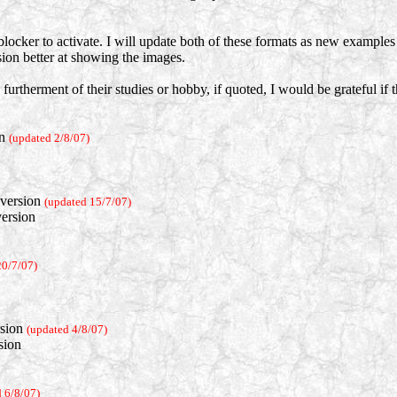
locker to activate. I will update both of these formats as new example
rsion better at showing the images.
 furtherment of their studies or hobby, if quoted, I would be grateful if
on
(updated 2/8/07)
version
(updated 15/7/07)
ersion
20/7/07)
sion
(updated 4/8/07)
sion
 6/8/07)