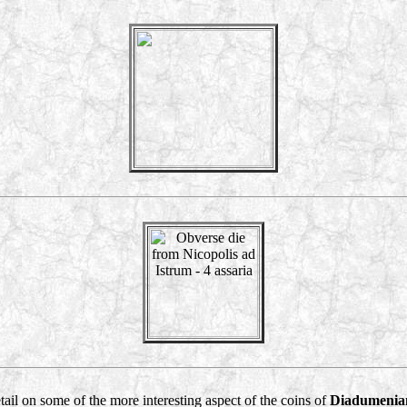
detail on some of the more interesting aspect of the coins of
Diadumenia