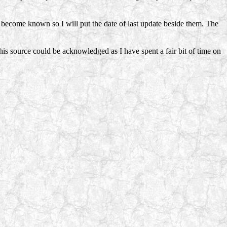
s become known so I will put the date of last update beside them. The
 this source could be acknowledged as I have spent a fair bit of time on